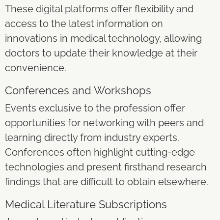
These digital platforms offer flexibility and
access to the latest information on
innovations in medical technology, allowing
doctors to update their knowledge at their
convenience.
Conferences and Workshops
Events exclusive to the profession offer
opportunities for networking with peers and
learning directly from industry experts.
Conferences often highlight cutting-edge
technologies and present firsthand research
findings that are difficult to obtain elsewhere.
Medical Literature Subscriptions