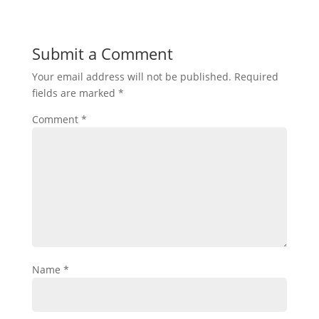
Submit a Comment
Your email address will not be published.
Required
fields are marked
*
Comment
*
Name
*