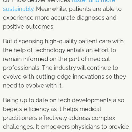
sustainably
. Meanwhile, patients are able to
experience more accurate diagnoses and
positive outcomes.
But dispensing high-quality patient care with
the help of technology entails an effort to
remain informed on the part of medical
professionals. The industry will continue to
evolve with cutting-edge innovations so they
need to evolve with it.
Being up to date on tech developments also
begets efficiency as it helps medical
practitioners effectively address complex
challenges. It empowers physicians to provide