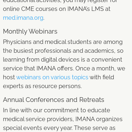
online CME courses on IMANA’s LMS at
med.imana.org
.
Monthly Webinars
Physicians and medical students are among
the busiest professionals and academics, so
learning from digital devices is a convenient
service that IMANA offers. Once a month, we
host
webinars on various topics
with field
experts as resource persons.
Annual Conferences and Retreats
In line with our commitment to educate
medical service providers, IMANA organizes
special events every year. These serve as