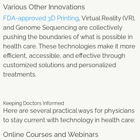
Various Other Innovations
FDA-approved 3D Printing
, Virtual Reality (VR),
and Genome Sequencing are collectively
pushing the boundaries of what is possible in
health care. These technologies make it more
efficient, accessible, and effective through
customized solutions and personalized
treatments.
Keeping Doctors Informed
Here are several practical ways for physicians
to stay current with technology in health care:
Online Courses and Webinars