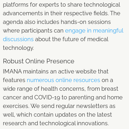
platforms for experts to share technological
advancements in their respective fields. The
agenda also includes hands-on sessions
where participants can
engage in meaningful
discussions
about the future of medical
technology.
Robust Online Presence
IMANA maintains an active website that
features
numerous online resources
on a
wide range of health concerns, from breast
cancer and COVID-19 to parenting and home
exercises. We send regular newsletters as
well, which contain updates on the latest
research and technological innovations.