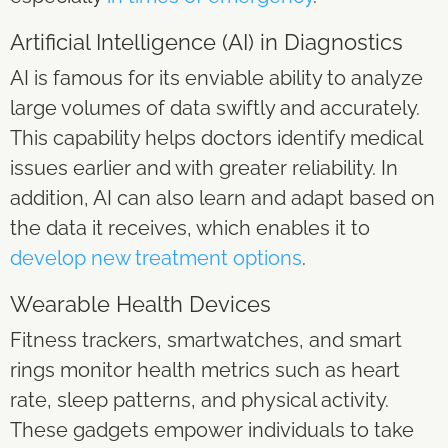
Artificial Intelligence (AI) in Diagnostics
AI is famous for its enviable ability to analyze
large volumes of data swiftly and accurately.
This capability helps doctors identify medical
issues earlier and with greater reliability. In
addition, AI can also learn and adapt based on
the data it receives, which enables it to
develop new treatment options
.
Wearable Health Devices
Fitness trackers, smartwatches, and smart
rings monitor health metrics such as heart
rate, sleep patterns, and physical activity.
These gadgets empower individuals to take