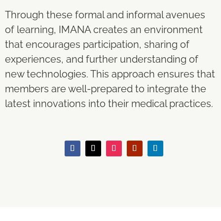
Through these formal and informal avenues
of learning, IMANA creates an environment
that encourages participation, sharing of
experiences, and further understanding of
new technologies. This approach ensures that
members are well-prepared to integrate the
latest innovations into their medical practices.