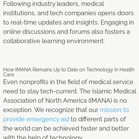
Following industry leaders, medical
institutions, and tech companies opens doors
to real-time updates and insights. Engaging in
online discussions and forums also fosters a
collaborative learning environment.
How IMANA Remains Up to Date on Technology in Health
Care
Even nonprofits in the field of medical service
need to stay tech-current. The Islamic Medical
Association of North America (IMANA) is no
exception. We recognize that our
mission to
provide emergency aid
to different parts of
the world can be achieved faster and better
with the help of technology.