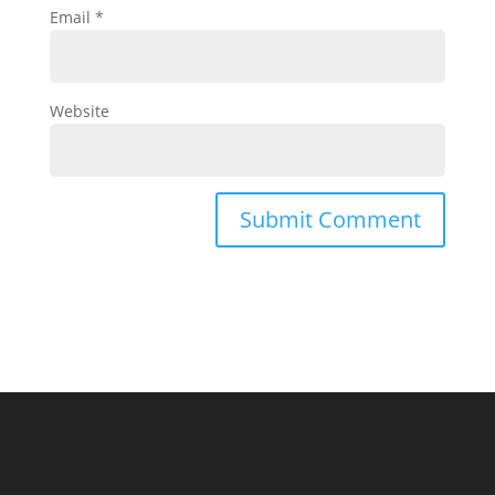
Email
*
Website