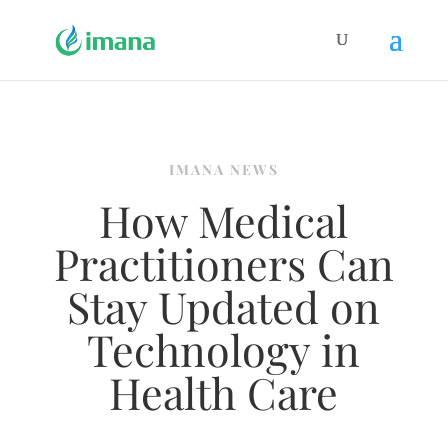
IMANA NEWS
How Medical
Practitioners Can
Stay Updated on
Technology in
Health Care