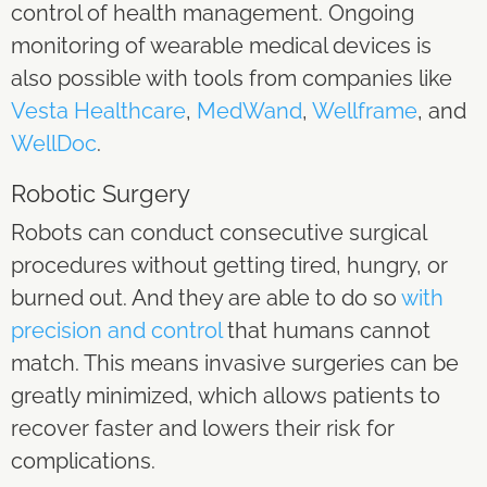
control of health management. Ongoing
monitoring of wearable medical devices is
also possible with tools from companies like
Vesta Healthcare
,
MedWand
,
Wellframe
, and
WellDoc
.
Robotic Surgery
Robots can conduct consecutive surgical
procedures without getting tired, hungry, or
burned out. And they are able to do so
with
precision and control
that humans cannot
match. This means invasive surgeries can be
greatly minimized, which allows patients to
recover faster and lowers their risk for
complications.