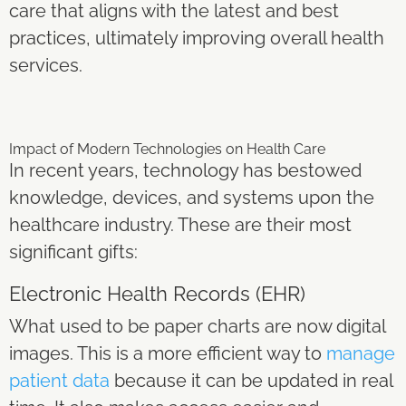
care that aligns with the latest and best
practices, ultimately improving overall health
services.
Impact of Modern Technologies on Health Care
In recent years, technology has bestowed
knowledge, devices, and systems upon the
healthcare industry. These are their most
significant gifts:
Electronic Health Records (EHR)
What used to be paper charts are now digital
images. This is a more efficient way to
manage
patient data
because it can be updated in real