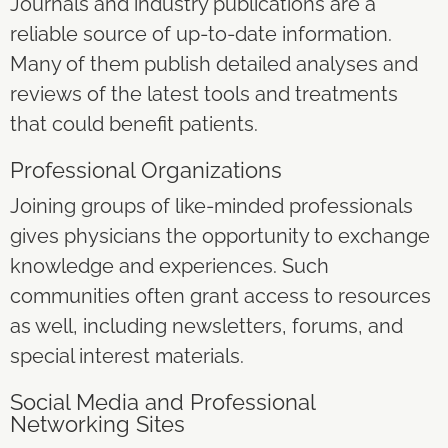
Journals and industry publications are a
reliable source of up-to-date information.
Many of them publish detailed analyses and
reviews of the latest tools and treatments
that could benefit patients.
Professional Organizations
Joining groups of like-minded professionals
gives physicians the opportunity to exchange
knowledge and experiences. Such
communities often grant access to resources
as well, including newsletters, forums, and
special interest materials.
Social Media and Professional
Networking Sites