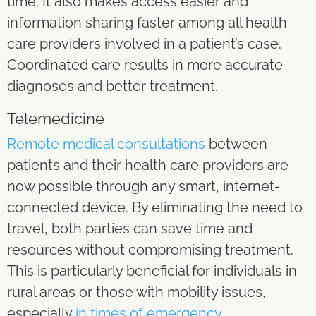
time. It also makes access easier and
information sharing faster among all health
care providers involved in a patient’s case.
Coordinated care results in more accurate
diagnoses and better treatment.
Telemedicine
Remote medical consultations
between
patients and their health care providers are
now possible through any smart, internet-
connected device. By eliminating the need to
travel, both parties can save time and
resources without compromising treatment.
This is particularly beneficial for individuals in
rural areas or those with mobility issues,
especially
in times of emergency
.