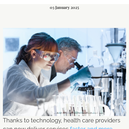
03 January 2025
Thanks to technology, health care providers
can now deliver services
faster and more