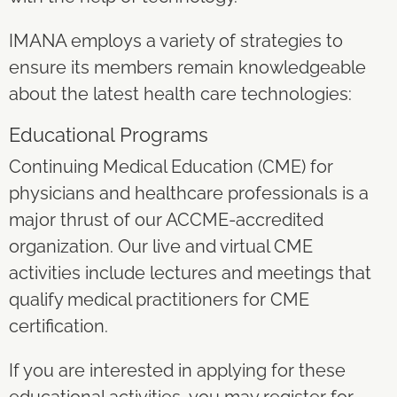
IMANA employs a variety of strategies to
ensure its members remain knowledgeable
about the latest health care technologies:
Educational Programs
Continuing Medical Education (CME) for
physicians and healthcare professionals is a
major thrust of our ACCME-accredited
organization. Our live and virtual CME
activities include lectures and meetings that
qualify medical practitioners for CME
certification.
If you are interested in applying for these
educational activities, you may register for